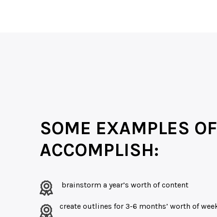
SOME EXAMPLES OF
ACCOMPLISH:
brainstorm a year’s worth of content
create outlines for 3-6 months’ worth of we