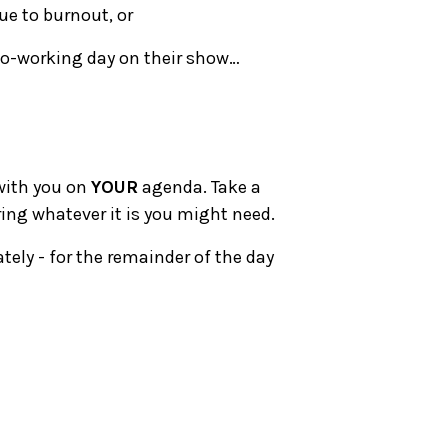
due to burnout, or
co-working day on their show…
 with you on
YOUR
agenda. Take a
ring whatever it is you might need.
tely - for the remainder of the day