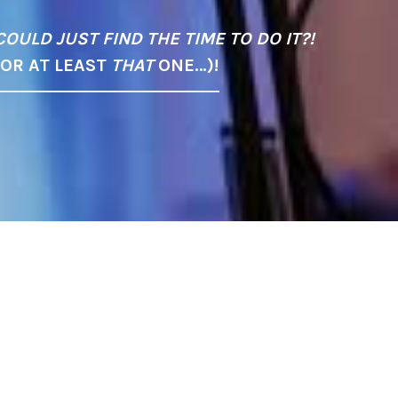
COULD JUST FIND THE TIME TO DO IT?!
(OR AT LEAST
THAT
ONE…)!