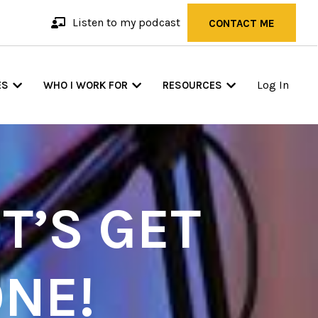
Listen to my podcast
CONTACT ME
Log In
ES
WHO I WORK FOR
RESOURCES
T’S GET
NE!