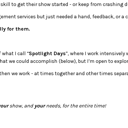
 skill to get their show started - or keep from crashing 
ement services but just needed a hand, feedback, or a 
lly for them.
what I call “
Spotlight Days
”, where I work intensively
what we could accomplish (below), but I’m open to explo
then we work - at times together and other times separa
your
show, and
your
needs, for the entire time!