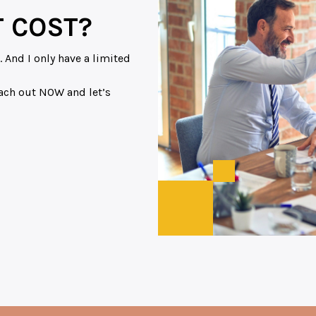
 COST?
 And I only have a limited
reach out NOW and let’s