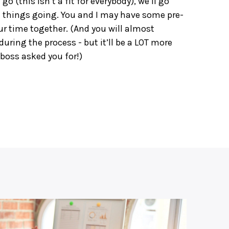
a go (this isn’t a fit for everybody), we’ll go
 things going. You and I may have some pre-
ur time together. (And you will almost
ing the process - but it’ll be a LOT more
boss asked you for!)