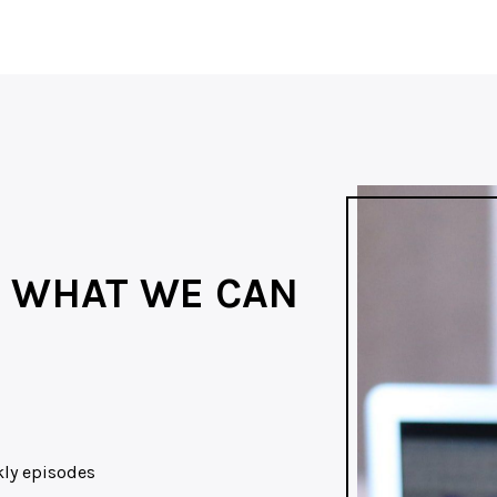
 WHAT WE CAN
ekly episodes