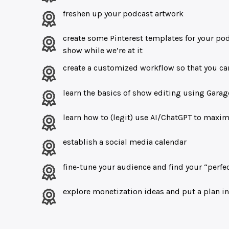
freshen up your podcast artwork
create some Pinterest templates for your pod
show while we’re at it
create a customized workflow so that you c
learn the basics of show editing using Gar
learn how to (legit) use AI/ChatGPT to maxim
establish a social media calendar
fine-tune your audience and find your “perf
explore monetization ideas and put a plan in