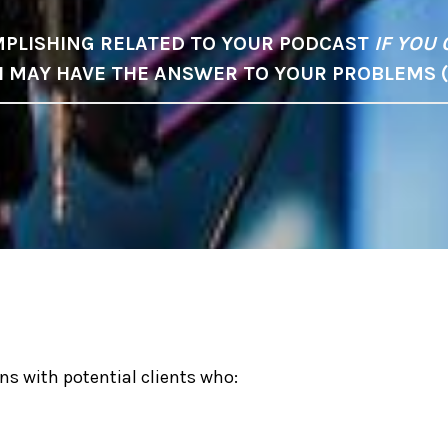
PLISHING RELATED TO YOUR PODCAST
IF YOU 
 I MAY HAVE THE ANSWER TO YOUR PROBLEMS 
ns with potential clients who: