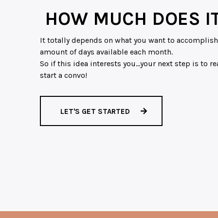
HOW MUCH DOES IT
It totally depends on what you want to accomplish.
amount of days available each month.
So if this idea interests you…your next step is to 
start a convo!
LET'S GET STARTED