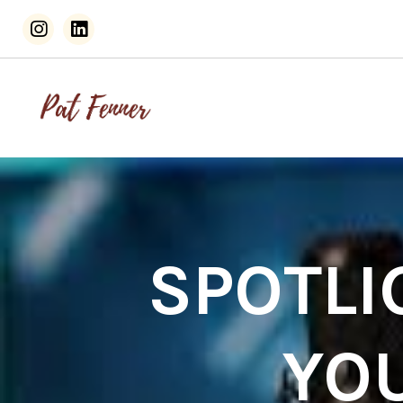
SPOTLI
YO