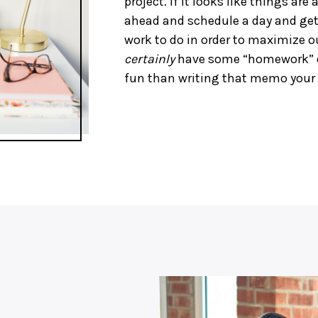
project. If it looks like things are 
ahead and schedule a day and get
work to do in order to maximize o
certainly
have some “homework” dur
fun than writing that memo your 