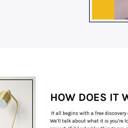
HOW DOES IT 
It all begins with a free discovery 
We’ll talk about what it is you’re