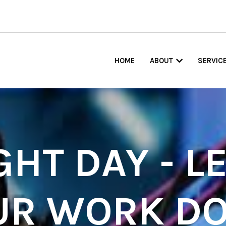
HOME
ABOUT
SERVIC
GHT DAY - LE
UR WORK DO