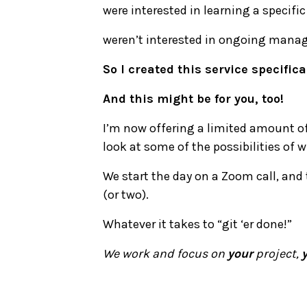
were interested in learning a specific
weren’t interested in ongoing manag
So I created this service specifica
And this might be for you, too!
I’m now offering a limited amount of 
look at some of the possibilities of 
We start the day on a Zoom call, and 
(or two).
Whatever it takes to “git ‘er done!”
We work and focus on
your
project,