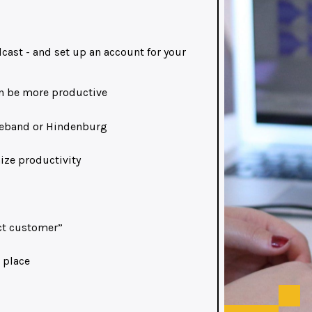
cast - and set up an account for your
an be more productive
ageband or Hindenburg
ize productivity
ect customer”
 place