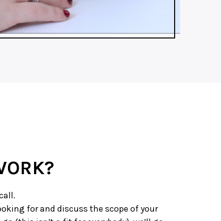
WORK?
call.
 looking for and discuss the scope of your