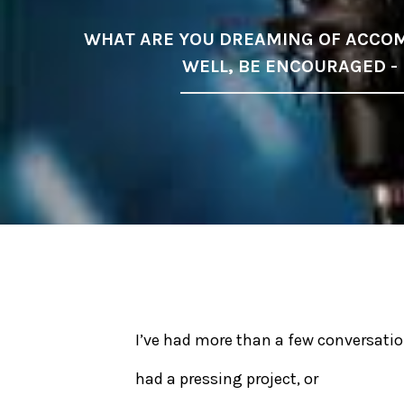
WHAT ARE YOU DREAMING OF ACCOM
WELL, BE ENCOURAGED -
I’ve had more than a few conversatio
had a pressing project, or